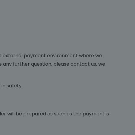
The external payment environment where we
re any further question, please contact us, we
in safety.
 order will be prepared as soon as the payment is