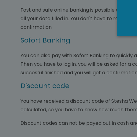
Fast and safe online banking is possible with IDe
all your data filled in. You don't have to regist
confirmation.
Sofort Banking
You can also pay with Sofort Banking to quickly a
Then you have to log in, you will be asked for a 
succesful finished and you will get a confirmati
Discount code
You have received a discount code of Stesha Welln
calculated, so you have to know how much there 
Discount codes can not be payed out in cash an