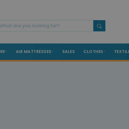
RE
AIR MATTRESSES
SALES
CLOTHES
TEXTIL