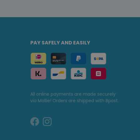
PAY SAFELY AND EASILY
All online payments are made securely
via Mollie! Orders are shipped with Bpost.