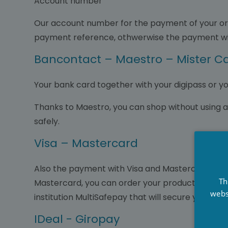
Account number
Our account number for the payment of your ord
payment reference, othwerwise the payment wil
Bancontact – Maestro – Mister C
Your bank card together with your digipass or y
Thanks to Maestro, you can shop without using 
safely.
Visa – Mastercard
Also the payment with Visa and Mastercard is ea
Th
Mastercard, you can order your products online 
webs
institution MultiSafepay that will secure your p
IDeal - Giropay