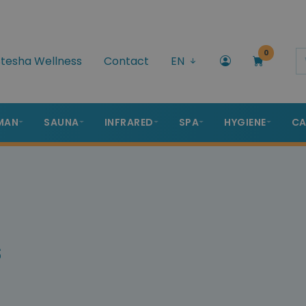
0
tesha Wellness
Contact
EN
MAN
SAUNA
INFRARED
SPA
HYGIENE
CA
s