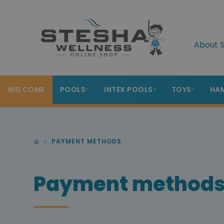
About S
WELCOME
POOLS
INTEX POOLS
TOYS
HA
PAYMENT METHODS
Payment method