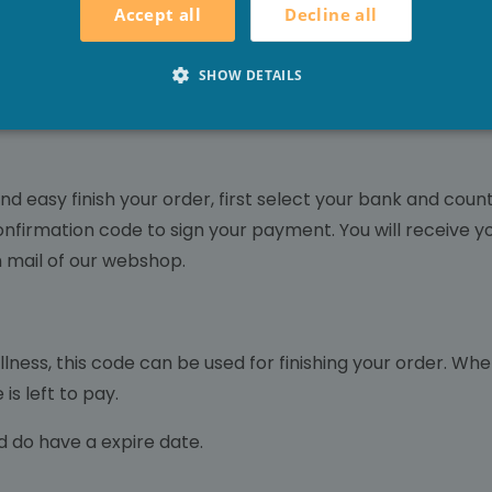
Decline all
Accept all
al, via IDeal you will be redirected to an online banking e
er, payment is directly possible. You only have to approve
SHOW DETAILS
nd easy finish your order, first select your bank and cou
confirmation code to sign your payment. You will receive y
on mail of our webshop.
ess, this code can be used for finishing your order. When 
is left to pay.
d do have a expire date.