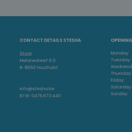
OPENIN
CONTACT DETAILS STESHA
Monday:
Store
Tuesday:
Melanedreef 6 D
Wednesd
B-8650 Houthulst
Thursday:
Friday:
Saturday:
info@stesha.be
Sunday:
BTW: 0476.673.440