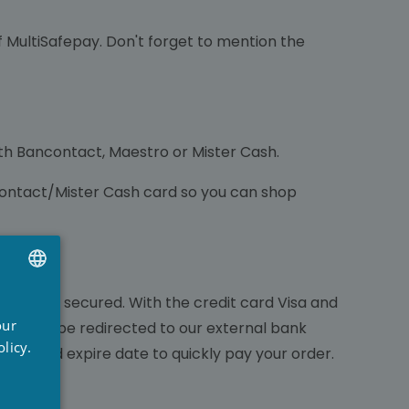
MultiSafepay. Don't forget to mention the
ith Bancontact, Maestro or Mister Cash.
contact/Mister Cash card so you can shop
will be secured. With the credit card Visa and
UTCH
our
you wil be redirected to our external bank
RENCH
licy.
mber and expire date to quickly pay your order.
NGLISH