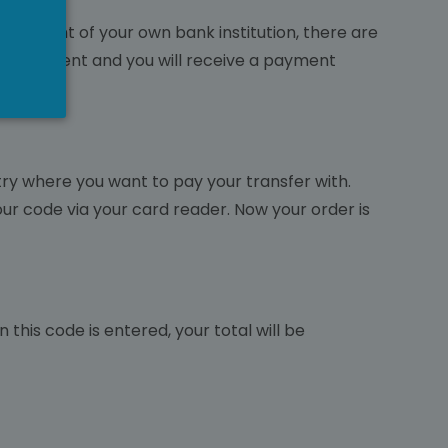
nvironment of your own bank institution, there are
 your payment and you will receive a payment
ntry where you want to pay your transfer with.
our code via your card reader. Now your order is
this code is entered, your total will be