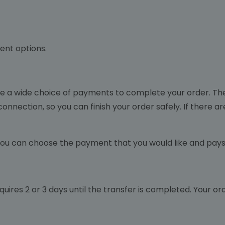
ent options.
ide a wide choice of payments to complete your order. 
onnection, so you can finish your order safely. If there a
ou can choose the payment that you would like and pays 
 requires 2 or 3 days until the transfer is completed. Your