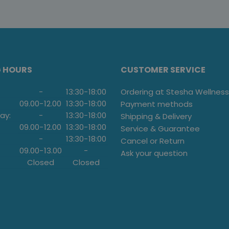
G HOURS
CUSTOMER SERVICE
-
13:30
-
18:00
Ordering at Stesha Wellness
09.00
-
12.00
13:30
-
18:00
Payment methods
ay:
-
13:30
-
18:00
Shipping & Delivery
09.00
-
12.00
13:30
-
18:00
Service & Guarantee
-
13:30
-
18:00
Cancel or Return
09.00
-
13.00
-
Ask your question
Closed
Closed