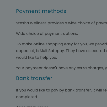
Payment methods
Stesha Wellness provides a wide choice of paym
Wide choice of payment options.
To make online shopping easy for you, we prov
appeal at, is MultiSafepay. They have a secured c
would like to help you.
Your payment doesn't have any extra charges, y
Bank transfer
If you would like to pay by bank transfer, it will
completed.