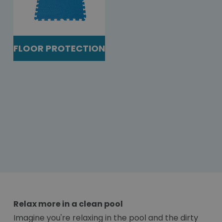
FLOOR PROTECTION
Relax more in a clean pool
Imagine you're relaxing in the pool and the dirty