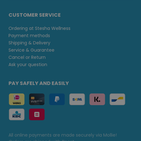
CUSTOMER SERVICE
Ordering at Stesha Wellness
Payment methods
Shipping & Delivery
Service & Guarantee
Cancel or Return
Ask your question
PAY SAFELY AND EASILY
All online payments are made securely via Mollie!