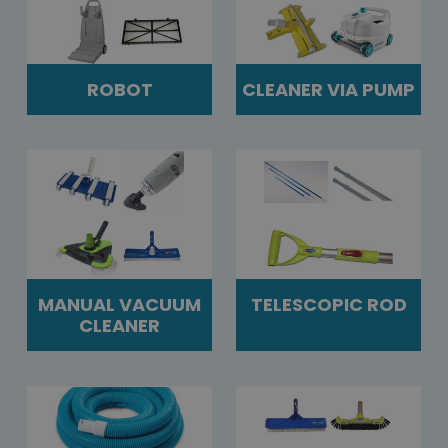
ROBOT
CLEANER VIA PUMP
MANUAL VACUUM
TELESCOPIC ROD
CLEANER