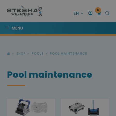
0
EN
MENU
SHOP
POOLS
POOL MAINTENANCE
Pool maintenance