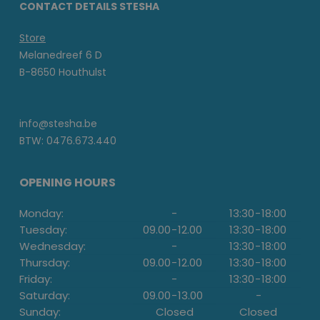
CONTACT DETAILS STESHA
Store
Melanedreef 6 D
B-8650 Houthulst
info@stesha.be
BTW: 0476.673.440
OPENING HOURS
Monday:
-
13:30
-
18:00
Tuesday:
09.00
-
12.00
13:30
-
18:00
Wednesday:
-
13:30
-
18:00
Thursday:
09.00
-
12.00
13:30
-
18:00
Friday:
-
13:30
-
18:00
Saturday:
09.00
-
13.00
-
Sunday:
Closed
Closed