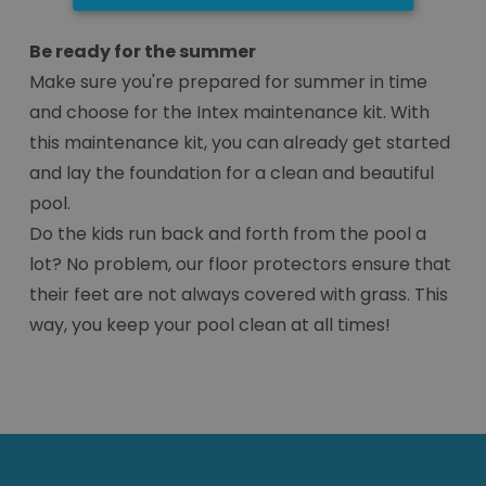
Be ready for the summer
Make sure you're prepared for summer in time
and choose for the Intex maintenance kit. With
this maintenance kit, you can already get started
and lay the foundation for a clean and beautiful
pool.
Do the kids run back and forth from the pool a
lot? No problem, our floor protectors ensure that
their feet are not always covered with grass. This
way, you keep your pool clean at all times!