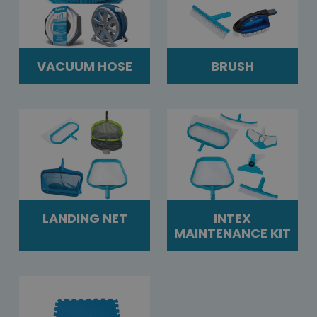
VACUUM HOSE
BRUSH
LANDING NET
INTEX
MAINTENANCE KIT