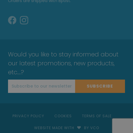
Orders are shipped with Bpost.
Would you like to stay informed about
our latest promotions, new products,
etc...?
SUBSCRIBE
PRIVACY POLICY
COOKIES
TERMS OF SALE
WEBSITE MADE WITH
BY VCO