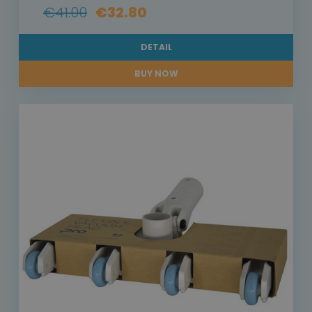
€41.00
€32.80
DETAIL
BUY NOW