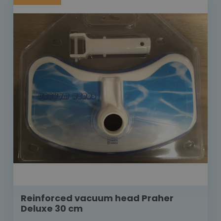
Reinforced vacuum head Praher
Deluxe 30 cm