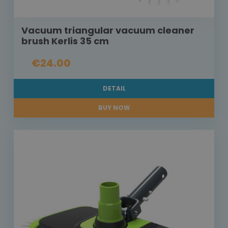
Vacuum triangular vacuum cleaner
brush Kerlis 35 cm
€24.00
DETAIL
BUY NOW