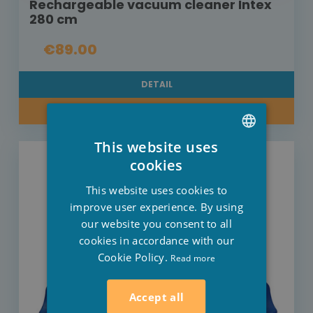
Rechargeable vacuum cleaner Intex
280 cm
€89.00
DETAIL
BUY NOW
This website uses
DUTCH
cookies
FRENCH
This website uses cookies to
ENGLISH
improve user experience. By using
our website you consent to all
cookies in accordance with our
Cookie Policy.
Read more
Accept all