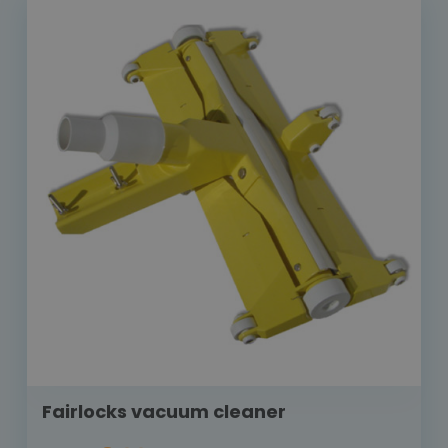
Fairlocks vacuum cleaner