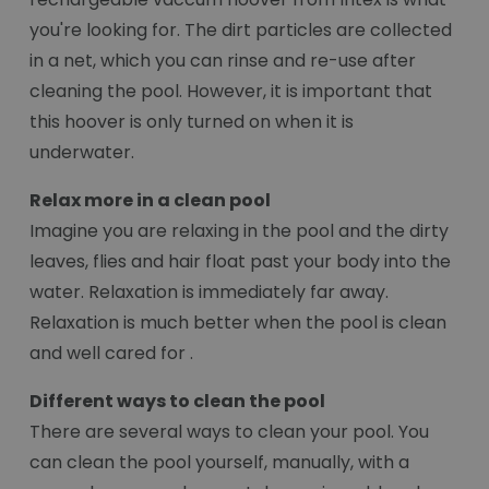
you're looking for. The dirt particles are collected
in a net, which you can rinse and re-use after
cleaning the pool. However, it is important that
this hoover is only turned on when it is
underwater.
Relax more in a clean pool
Imagine you are relaxing in the pool and the dirty
leaves, flies and hair float past your body into the
water. Relaxation is immediately far away.
Relaxation is much better when the pool is clean
and well cared for .
Different ways to clean the pool
There are several ways to clean your pool. You
can clean the pool yourself, manually, with a