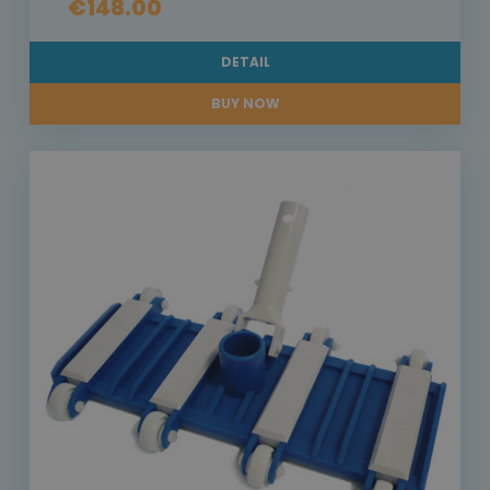
€148.00
DETAIL
BUY NOW