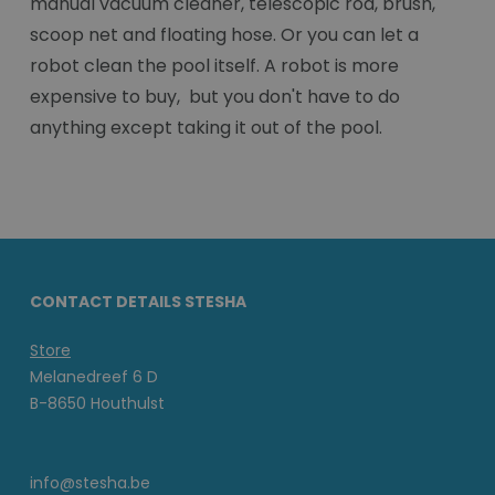
manual vacuum cleaner, telescopic rod, brush,
scoop net and floating hose. Or you can let a
robot clean the pool itself. A robot is more
expensive to buy, but you don't have to do
anything except taking it out of the pool.
CONTACT DETAILS STESHA
Store
Melanedreef 6 D
B-8650 Houthulst
info@stesha.be