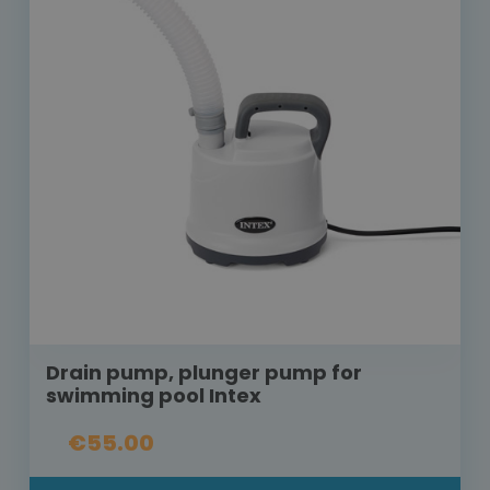
Drain pump, plunger pump for
swimming pool Intex
€55.00