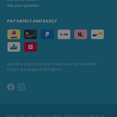
Ask your question
PAY SAFELY AND EASILY
All online payments are made securely via Mollie!
Orders are shipped with Bpost.
Would you like to stay informed about