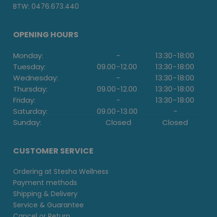
BTW: 0476.673.440
OPENING HOURS
Monday:
-
13:30
-
18:00
Tuesday:
09.00
-
12.00
13:30
-
18:00
Wednesday:
-
13:30
-
18:00
Thursday:
09.00
-
12.00
13:30
-
18:00
Friday:
-
13:30
-
18:00
Saturday:
09.00
-
13.00
-
Sunday:
Closed
Closed
CUSTOMER SERVICE
Ordering at Stesha Wellness
Payment methods
Shipping & Delivery
Service & Guarantee
Cancel or Return