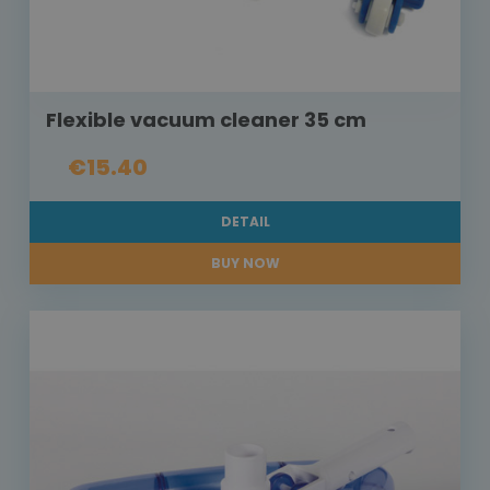
Flexible vacuum cleaner 35 cm
€15.40
DETAIL
BUY NOW