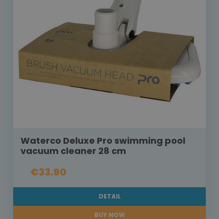
Waterco Deluxe Pro swimming pool
vacuum cleaner 28 cm
€33.90
DETAIL
BUY NOW