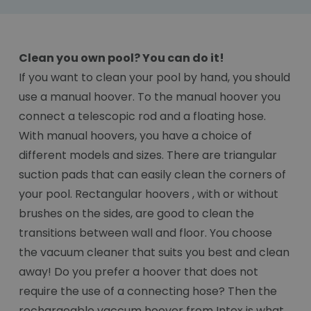
Clean you own pool? You can do it!
If you want to clean your pool by hand, you should
use a manual hoover. To the manual hoover you
connect a telescopic rod and a floating hose.
With manual hoovers, you have a choice of
different models and sizes. There are triangular
suction pads that can easily clean the corners of
your pool. Rectangular hoovers , with or without
brushes on the sides, are good to clean the
transitions between wall and floor. You choose
the vacuum cleaner that suits you best and clean
away! Do you prefer a hoover that does not
require the use of a connecting hose? Then the
rechargeable vaccum hoover from Intex is what