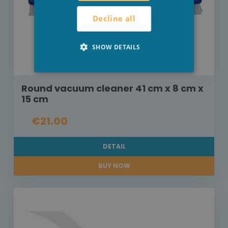
Decline all
SHOW DETAILS
Round vacuum cleaner 41 cm x 8 cm x
15 cm
€21.00
DETAIL
BUY NOW