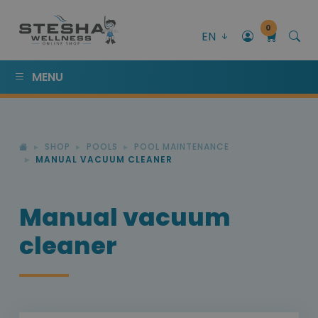
0
EN
MENU
SHOP
POOLS
POOL MAINTENANCE
MANUAL VACUUM CLEANER
Manual vacuum
cleaner