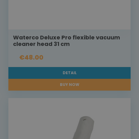
Waterco Deluxe Pro flexible vacuum
cleaner head 31 cm
€48.00
DETAIL
BUY NOW