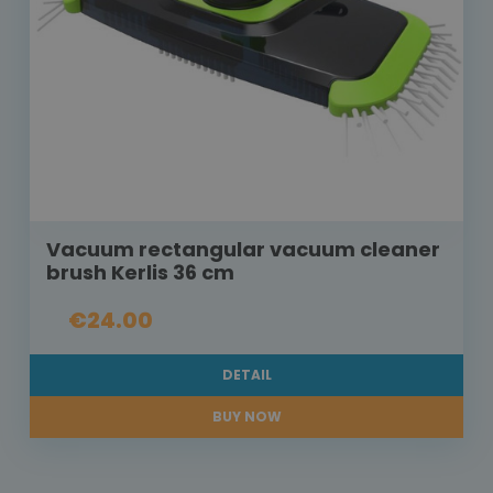
Vacuum rectangular vacuum cleaner
brush Kerlis 36 cm
€24.00
DETAIL
BUY NOW