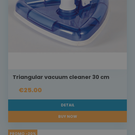
Triangular vacuum cleaner 30 cm
€25.00
DETAIL
BUY NOW
PROMO -20%