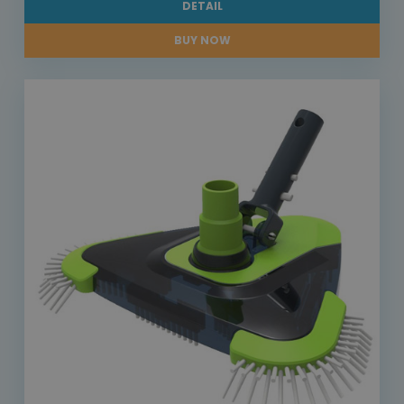
DETAIL
BUY NOW