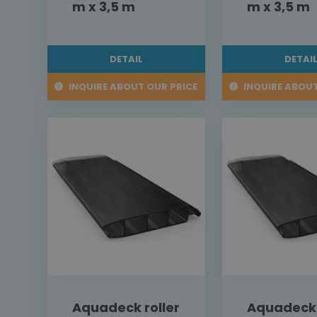
m x 3,5 m
m x 3,5 m
DETAIL
DETAI
INQUIRE ABOUT OUR PRICE
INQUIRE ABOUT
Aquadeck roller
Aquadeck 