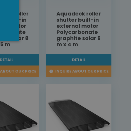
eck roller
Aquadeck roller
er built-in
shutter built-in
nal motor
external motor
carbonate
Polycarbonate
ite solar 8
graphite solar 6
,5 m
m x 4 m
DETAIL
DETAIL
 ABOUT OUR PRICE
INQUIRE ABOUT OUR PRICE