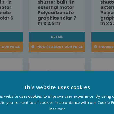
ilt-in
shutter built-in
shutt
motor
external motor
exter
nate
Polycarbonate
Poly
olar 6
graphite solar 7
graph
m x 2,5 m
m x 2
L
DETAIL
 OUR PRICE
INQUIRE ABOUT OUR PRICE
INQUIRE
This website uses cookies
D
is website uses cookies to improve user experience. By using 
F
ite you consent to all cookies in accordance with our Cookie Po
E
Read more