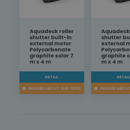
Aquadeck roller
Aquadeck 
shutter built-in
shutter bu
external motor
external 
Polycarbonate
Polycarbo
graphite solar 7
graphite s
m x 4 m
m x 4 m
DETAIL
DETAI
INQUIRE ABOUT OUR PRICE
INQUIRE ABOUT