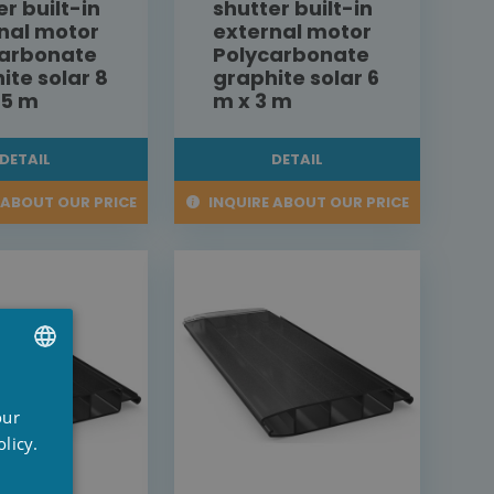
er built-in
shutter built-in
nal motor
external motor
carbonate
Polycarbonate
ite solar 8
graphite solar 6
,5 m
m x 3 m
DETAIL
DETAIL
 ABOUT OUR PRICE
INQUIRE ABOUT OUR PRICE
UTCH
our
RENCH
licy.
NGLISH