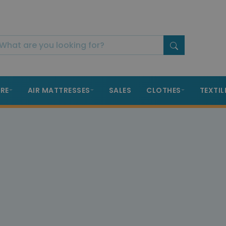
RE
AIR MATTRESSES
SALES
CLOTHES
TEXTIL