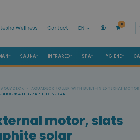
0
tesha Wellness
Contact
EN
MAN
SAUNA
INFRARED
SPA
HYGIENE
CA
R AQUADECK
AQUADECK ROLLER WITH BUILT-IN EXTERNAL MOTOR
YCARBONATE GRAPHITE SOLAR
ternal motor, slats
phite solar