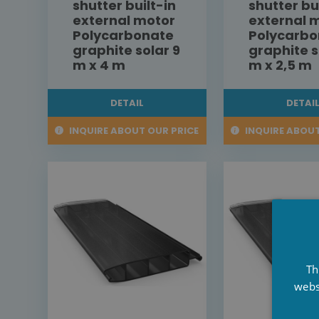
shutter built-in
shutter bu
external motor
external 
Polycarbonate
Polycarbo
graphite solar 9
graphite s
m x 4 m
m x 2,5 m
DETAIL
DETAI
INQUIRE ABOUT OUR PRICE
INQUIRE ABOUT
Th
webs