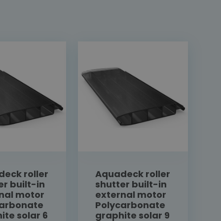
eck roller
Aquadeck roller
er built-in
shutter built-in
nal motor
external motor
carbonate
Polycarbonate
ite solar 6
graphite solar 9