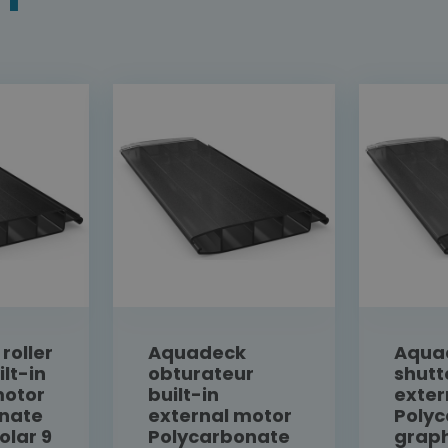
roller
Aquadeck
Aquad
ilt-in
obturateur
shutt
motor
built-in
exter
nate
external motor
Poly
olar 9
Polycarbonate
graph