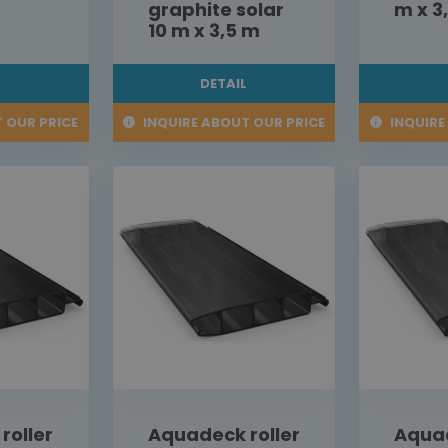
graphite solar
m x 3
10 m x 3,5 m
L
DETAIL
 OUR PRICE
INQUIRE ABOUT OUR PRICE
INQUIRE
roller
Aquadeck roller
Aquad