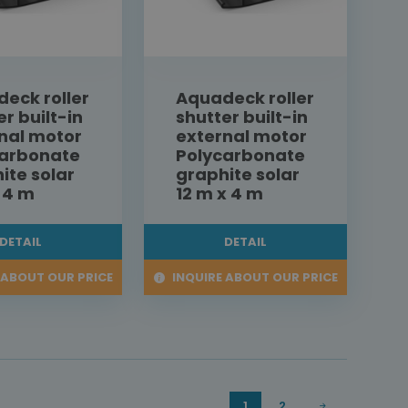
eck roller
Aquadeck roller
er built-in
shutter built-in
nal motor
external motor
carbonate
Polycarbonate
ite solar
graphite solar
x 4 m
12 m x 4 m
DETAIL
DETAIL
 ABOUT OUR PRICE
INQUIRE ABOUT OUR PRICE
1
2