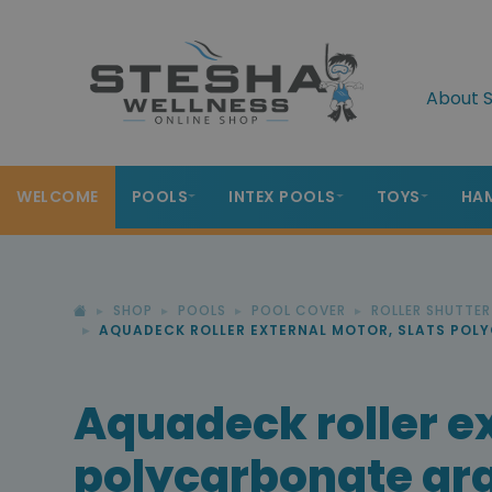
About S
WELCOME
POOLS
INTEX POOLS
TOYS
HA
SHOP
POOLS
POOL COVER
ROLLER SHUTTE
AQUADECK ROLLER EXTERNAL MOTOR, SLATS POL
Aquadeck roller ex
polycarbonate gra