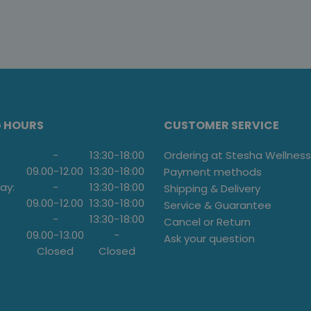
G HOURS
CUSTOMER SERVICE
-
13:30
-
18:00
Ordering at Stesha Wellness
09.00
-
12.00
13:30
-
18:00
Payment methods
ay:
-
13:30
-
18:00
Shipping & Delivery
09.00
-
12.00
13:30
-
18:00
Service & Guarantee
-
13:30
-
18:00
Cancel or Return
09.00
-
13.00
-
Ask your question
Closed
Closed