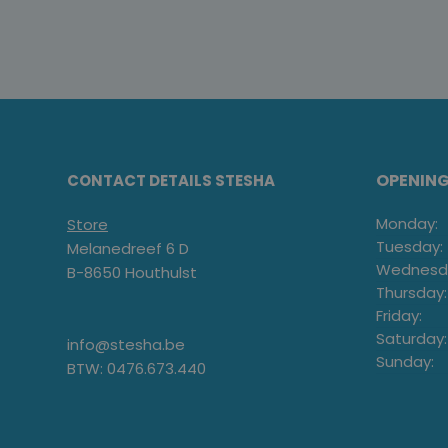
OPENIN
CONTACT DETAILS STESHA
Monday:
Store
Tuesday:
Melanedreef 6 D
Wednesd
B-8650 Houthulst
Thursday:
Friday:
Saturday:
info@stesha.be
Sunday:
BTW: 0476.673.440