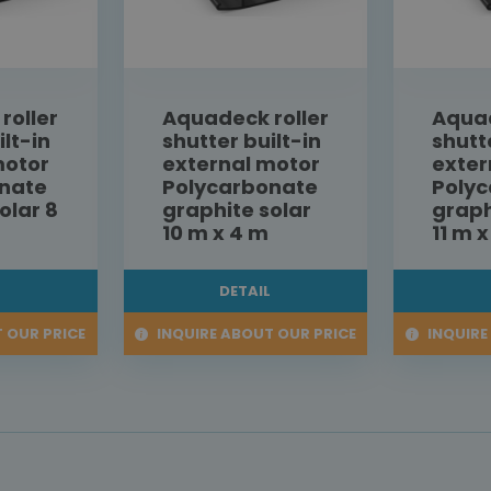
roller
Aquadeck roller
Aquad
ilt-in
shutter built-in
shutt
motor
external motor
exter
nate
Polycarbonate
Poly
olar 8
graphite solar
graph
10 m x 4 m
11 m 
L
DETAIL
 OUR PRICE
INQUIRE ABOUT OUR PRICE
INQUIRE