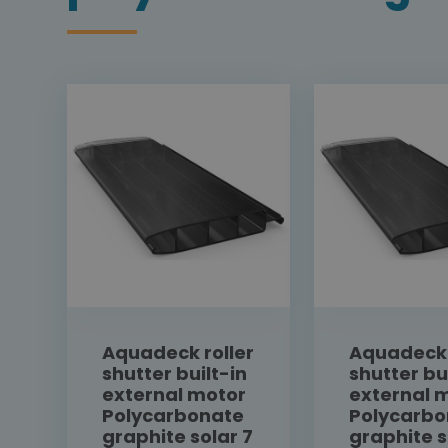
Aquadeck roller
Aquadeck 
shutter built-in
shutter bu
external motor
external 
Polycarbonate
Polycarbo
graphite solar 7
graphite s