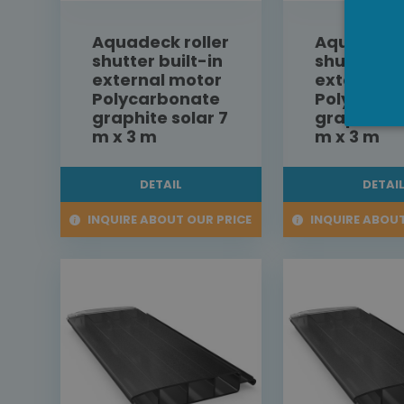
Aquadeck roller
Aquadeck 
shutter built-in
shutter bu
external motor
external 
Polycarbonate
Polycarbo
graphite solar 7
graphite s
m x 3 m
m x 3 m
DETAIL
DETAI
INQUIRE ABOUT OUR PRICE
INQUIRE ABOUT