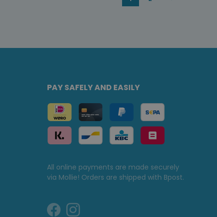
PAY SAFELY AND EASILY
All online payments are made securely
via Mollie! Orders are shipped with Bpost.