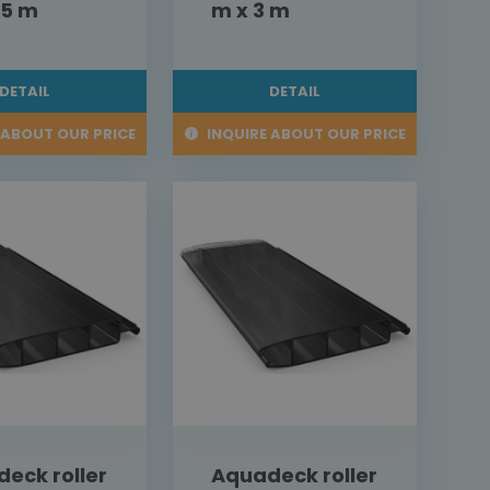
,5 m
m x 3 m
DETAIL
DETAIL
 ABOUT OUR PRICE
INQUIRE ABOUT OUR PRICE
eck roller
Aquadeck roller