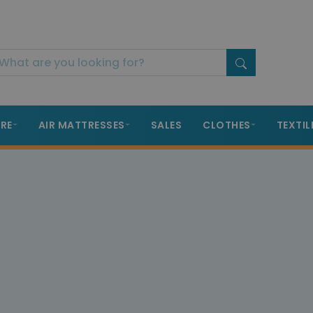
RE
AIR MATTRESSES
SALES
CLOTHES
TEXTIL