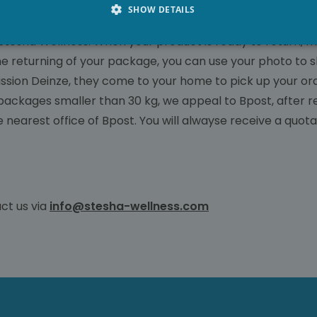
SHOW DETAILS
f Stesha Wellness. When your product is ready to return, 
he returning of your package, you can use your photo to s
sion Deinze, they come to your home to pick up your orde
 packages smaller than 30 kg, we appeal to Bpost, after re
e nearest office of Bpost. You will alwayse receive a quota
ct us via
info@stesha-wellness.com