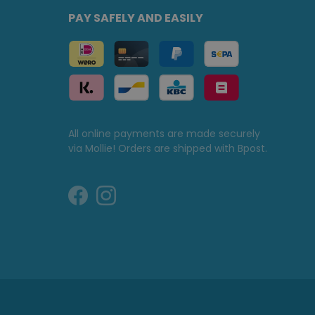
PAY SAFELY AND EASILY
All online payments are made securely
via Mollie! Orders are shipped with Bpost.