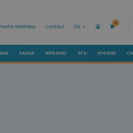
0
tesha Wellness
Contact
EN
MAN
SAUNA
INFRARED
SPA
HYGIENE
CA