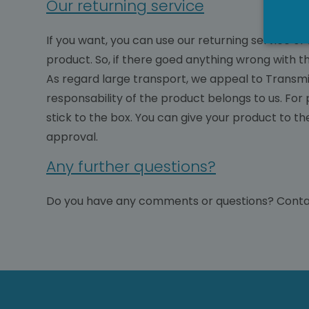
Our returning service
If you want, you can use our returning service o
product. So, if there goed anything wrong with t
As regard large transport, we appeal to Transmis
responsability of the product belongs to us. For
stick to the box. You can give your product to th
approval.
Any further questions?
Do you have any comments or questions? Conta