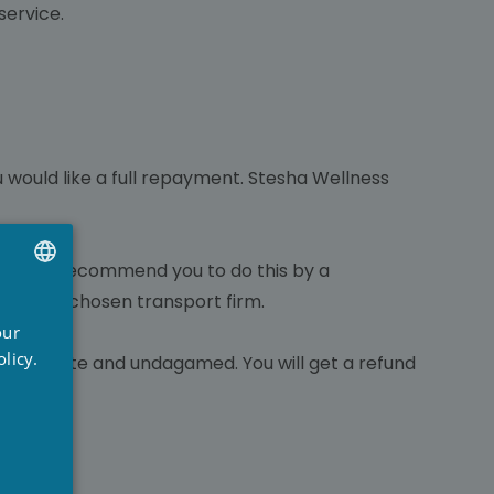
service.
u would like a full repayment. Stesha Wellness
trongly recommend you to do this by a
 by your chosen transport firm.
UTCH
our
RENCH
licy.
us complete and undagamed. You will get a refund
NGLISH