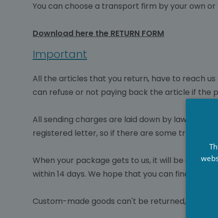
You can choose a transport firm by your own or 
Download here the RETURN FORM
Important
All the articles that you return, have to reach 
can refuse or not paying back the article if the
All sending charges are laid down by law in ch
registered letter, so if there are some troubles 
Th
webs
When your package gets to us, it will be checke
within 14 days. We hope that you can find anothe
Custom-made goods can't be returned, the produc