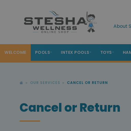
About S
WELCOME
POOLS
INTEX POOLS
TOYS
HA
OUR SERVICES
CANCEL OR RETURN
Cancel or Return