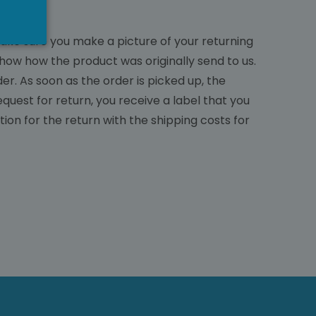
make sure you make a picture of your returning
how how the product was originally send to us.
r. As soon as the order is picked up, the
quest for return, you receive a label that you
tion for the return with the shipping costs for