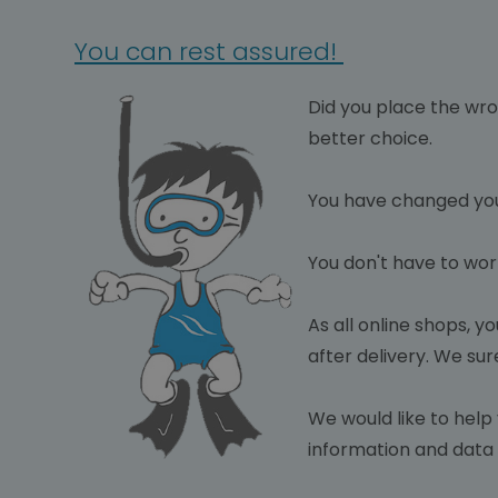
You can rest assured!
Did you plac
e the wro
better choice.
You have changed you
You don't have to wor
As all online shops, y
after delivery. We sur
We would like to help 
information and data i