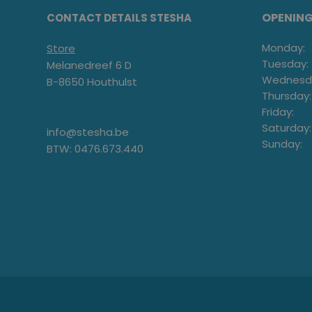
OPENIN
CONTACT DETAILS STESHA
Monday:
Store
Tuesday:
Melanedreef 6 D
Wednesd
B-8650 Houthulst
Thursday:
Friday:
Saturday:
info@stesha.be
Sunday:
BTW: 0476.673.440