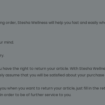
ng order, Stesha Wellness will help you fast and easily w
r mind.
ry.
ou have the right to return your article. With Stesha Wellne
ely assume that you will be satisfied about your purchase
you when you want to return your article, just fill in the 
n order to be of further service to you.