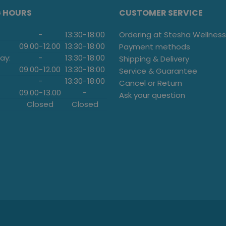
G HOURS
CUSTOMER SERVICE
-
13:30
-
18:00
Ordering at Stesha Wellness
09.00
-
12.00
13:30
-
18:00
Payment methods
ay:
-
13:30
-
18:00
Shipping & Delivery
09.00
-
12.00
13:30
-
18:00
Service & Guarantee
-
13:30
-
18:00
Cancel or Return
09.00
-
13.00
-
Ask your question
Closed
Closed