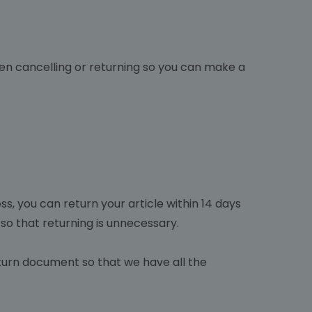
hen cancelling or returning so you can make a
ss, you can return your article within 14 days
 so that returning is unnecessary.
return document so that we have all the