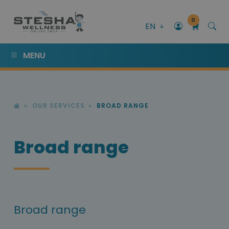
0
EN
MENU
OUR SERVICES
BROAD RANGE
Broad range
Broad range