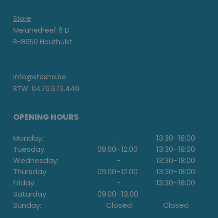
Store
Melanedreef 6 D
B-8650 Houthulst
info@stesha.be
BTW: 0476.673.440
OPENING HOURS
Monday:
-
13:30
-
18:00
Tuesday:
09.00
-
12.00
13:30
-
18:00
Wednesday:
-
13:30
-
18:00
Thursday:
09.00
-
12.00
13:30
-
18:00
Friday:
-
13:30
-
18:00
Saturday:
09.00
-
13.00
-
Sunday:
Closed
Closed