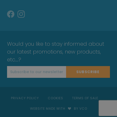
Would you like to stay informed about
our latest promotions, new products,
etc...?
SUBSCRIBE
PRIVACY POLICY
COOKIES
TERMS OF SALE
WEBSITE MADE WITH
BY VCO