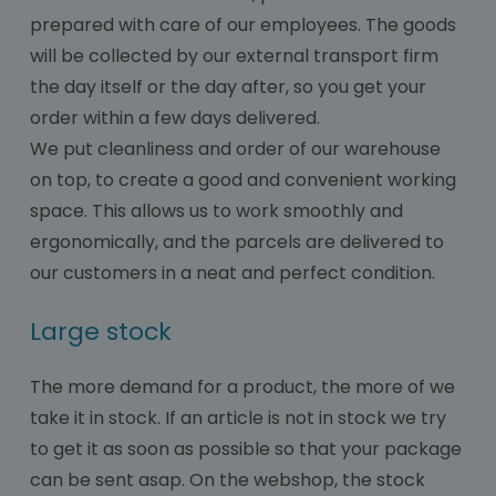
prepared with care of our employees. The goods
will be collected by our external transport firm
the day itself or the day after, so you get your
order within a few days delivered.
We put cleanliness and order of our warehouse
on top, to create a good and convenient working
space. This allows us to work smoothly and
ergonomically, and the parcels are delivered to
our customers in a neat and perfect condition.
Large stock
The more demand for a product, the more of we
take it in stock. If an article is not in stock we try
to get it as soon as possible so that your package
can be sent asap. On the webshop, the stock