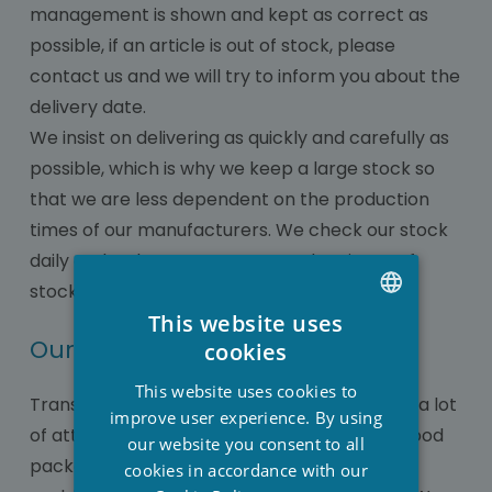
management is shown and kept as correct as
possible, if an article is out of stock, please
contact us and we will try to inform you about the
delivery date.
We insist on delivering as quickly and carefully as
possible, which is why we keep a large stock so
that we are less dependent on the production
times of our manufacturers. We check our stock
daily and order as soon as a product is out of
stock.
This website uses
DUTCH
Our packaging department
cookies
FRENCH
This website uses cookies to
Transporting various wellness items requires a lot
ENGLISH
improve user experience. By using
of attention when it comes to correct and good
our website you consent to all
packaging so that there is no damage or
cookies in accordance with our