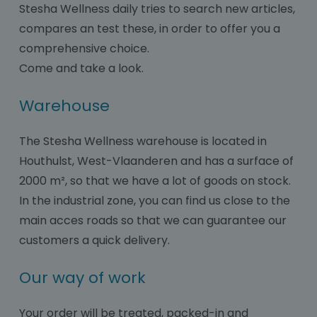
Stesha Wellness daily tries to search new articles,
compares an test these, in order to offer you a
comprehensive choice.
Come and take a look.
Warehouse
The Stesha Wellness warehouse is located in
Houthulst, West-Vlaanderen and has a surface of
2000 m², so that we have a lot of goods on stock.
In the industrial zone, you can find us close to the
main acces roads so that we can guarantee our
customers a quick delivery.
Our way of work
Your order will be treated, packed-in and