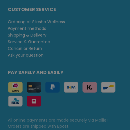
CUSTOMER SERVICE
Ordering at Stesha Wellness
Payment methods
Shipping & Delivery
Service & Guarantee
Cancel or Return
Ask your question
PAY SAFELY AND EASILY
All online payments are made securely via Mollie!
Orders are shipped with Bpost.